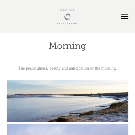
Morning
The peacefulness, beauty and anticipation of the morning.