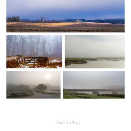
↑
Back to Top